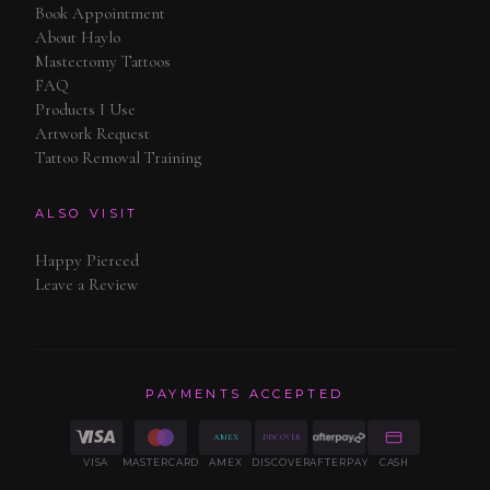
Book Appointment
About Haylo
Mastectomy Tattoos
FAQ
Products I Use
Artwork Request
Tattoo Removal Training
ALSO VISIT
Happy Pierced
Leave a Review
PAYMENTS ACCEPTED
AMEX
DISCOVER
VISA
MASTERCARD
AMEX
DISCOVER
AFTERPAY
CASH